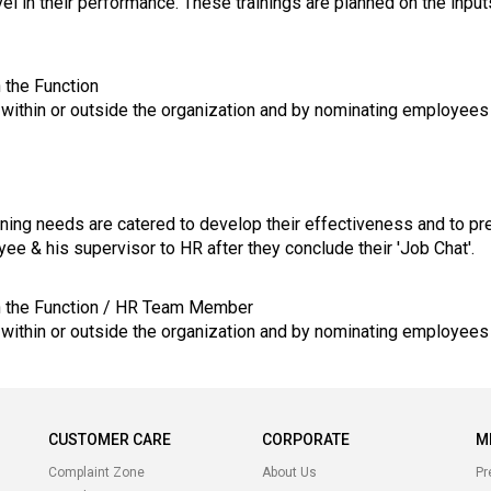
el in their performance. These trainings are planned on the inpu
 the Function
t within or outside the organization and by nominating employees
ining needs are catered to develop their effectiveness and to pre
ee & his supervisor to HR after they conclude their 'Job Chat'.
in the Function / HR Team Member
t within or outside the organization and by nominating employees
CUSTOMER CARE
CORPORATE
M
Complaint Zone
About Us
Pr