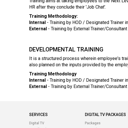
Training aims at taking employees to the Next Lev
HR after they conclude their 'Job Chat'.
Training Methodology:
Internal
- Training by HOD / Designated Trainer in
External
- Training by External Trainer/Consultan
DEVELOPMENTAL TRAINING
It is a structured process wherein employee's tra
also planned on the inputs provided by the employ
Training Methodology
Internal
- Training by HOD / Designated Trainer 
External
- Training by External Trainer/Consultan
SERVICES
DIGITAL TV PACKAGES
Digital TV
Packages