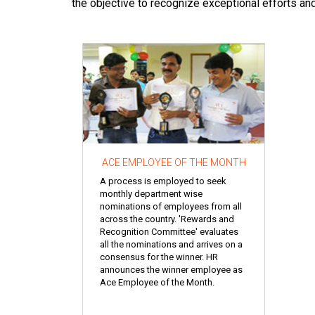
the objective to recognize exceptional efforts an
ACE EMPLOYEE OF THE MONTH
A process is employed to seek
monthly department wise
nominations of employees from all
across the country. 'Rewards and
Recognition Committee' evaluates
all the nominations and arrives on a
consensus for the winner. HR
announces the winner employee as
Ace Employee of the Month.