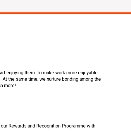
art enjoying them. To make work more enjoyable,
. At the same time, we nurture bonding among the
ch more!
ted our Rewards and Recognition Programme with