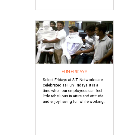
FUN FRIDAYS
Select Fridays at SITI Networks are
celebrated as Fun Fridays. It is a
time when our employees can feel
little rebellious in attire and attitude
and enjoy having fun while working.