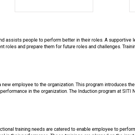
 assists people to perform better in their roles. A supportive 
ent roles and prepare them for future roles and challenges. Train
 a new employee to the organization. This program introduces the
performance in the organization. The Induction program at SITI
nctional training needs are catered to enable employee to perfo