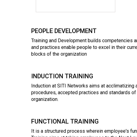
PEOPLE DEVELOPMENT
Training and Development builds competencies and
and practices enable people to excel in their curr
blocks of the organization
INDUCTION TRAINING
Induction at SITI Networks aims at acclimatizing
procedures, accepted practices and standards of 
organization.
FUNCTIONAL TRAINING
It is a structured process wherein employee's fu