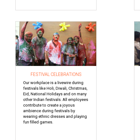
FESTIVAL CELEBRATIONS
Our workplace is a livewire during
festivals like Holi, Diwali, Christmas,
Eid, National Holidays and on many
other Indian festivals. All employees
contribute to create a joyous
ambience during festivals by
wearing ethnic dresses and playing
fun filled games.