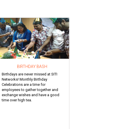
BIRTHDAY BASH
Birthdays are never missed at SITI
Networks! Monthly Birthday
Celebrations are a time for
employees to gather together and
exchange wishes and have a good
time over high tea.