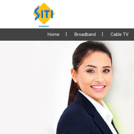
Home
Broadband
Cable TV