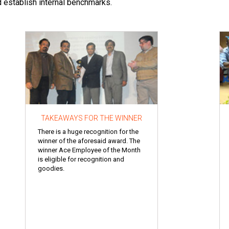
d establish internal benchmarks.
TAKEAWAYS FOR THE WINNER
There is a huge recognition for the
winner of the aforesaid award. The
winner Ace Employee of the Month
is eligible for recognition and
goodies.