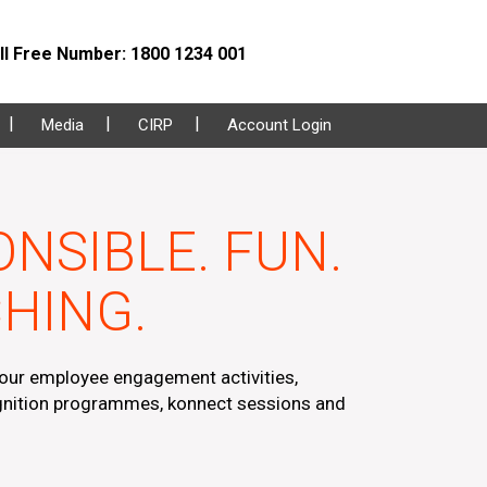
l Free Number: 1800 1234 001
Media
CIRP
Account Login
NSIBLE. FUN.
HING.
ur employee engagement activities,
nition programmes, konnect sessions and