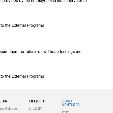
ts provided by the employee and his supervisor to
 to the External Programs
pare them for future roles. These trainings are
 to the External Programs
EDIA
LIFE@SITI
JOINT
VENTURES
ess Release
Life@SITI
ICNCL