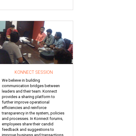
KONNECT SESSION
We believe in building
communication bridges between
leaders and their team. Konnect
provides a sharing platform to
further improve operational
efficiencies and reinforce
transparency in the system, policies
and processes. In Konnect forums,
employees share their candid
feedback and suggestions to
improve business and transactions