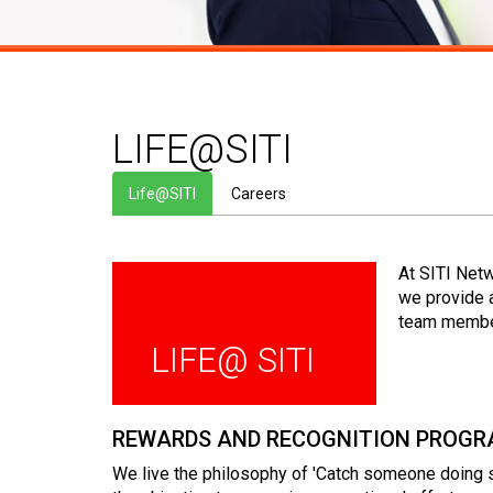
LIFE@SITI
Life@SITI
Careers
At SITI Net
we provide 
team member
LIFE@ SITI
REWARDS AND RECOGNITION PROG
We live the philosophy of 'Catch someone doing s