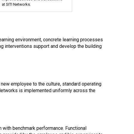
at SITI Networks.
learning environment, concrete learning processes
ing interventions support and develop the building
 new employee to the culture, standard operating
 Networks is implemented uniformly across the
rm with benchmark performance. Functional