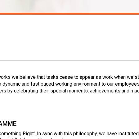
works we believe that tasks cease to appear as work when we st
a dynamic and fast paced working environment to our employees
s by celebrating their special moments, achievements and mu
RAMME
omething Right'. In sync with this philosophy, we have institu