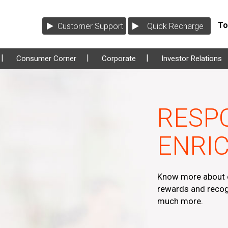
Tol
Customer Support
Quick Recharge
Consumer Corner
Corporate
Investor Relations
RESPO
ENRIC
Know more about o
rewards and recog
much more.